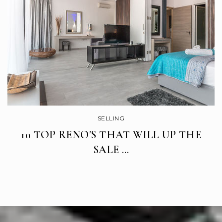
Rucker Elementary School
669-205-4800
Public
KG-5
SELLING
10 TOP RENO'S THAT WILL UP THE
SALE …