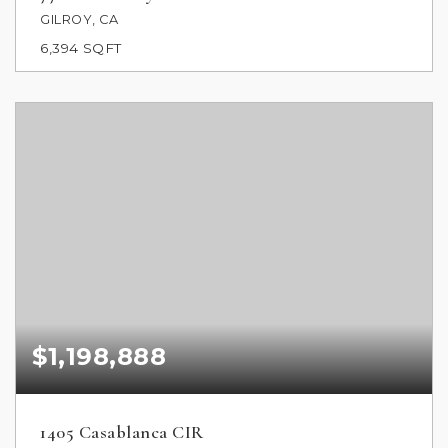
GILROY, CA
6,394
SQFT
$1,198,888
1405 Casablanca CIR