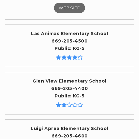
WEBSITE
Las Animas Elementary School
669-205-4500
Public
KG-5
Glen View Elementary School
669-205-4400
Public
KG-5
Luigi Aprea Elementary School
669-205-4600