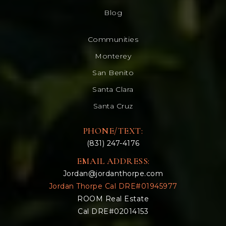
Blog
Communities
Monterey
San Benito
Santa Clara
Santa Cruz
PHONE/TEXT:
(831) 247-4176
EMAIL ADDRESS:
Jordan@jordanthorpe.com
Jordan Thorpe Cal DRE#01945977
ROOM Real Estate
Cal DRE#02014153