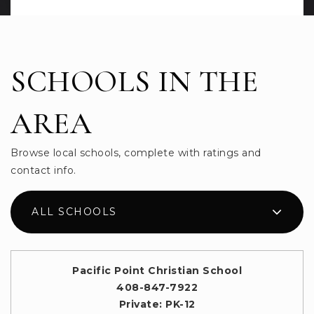
SCHOOLS IN THE
AREA
Browse local schools, complete with ratings and
contact info.
ALL SCHOOLS
Pacific Point Christian School
408-847-7922
Private
PK-12