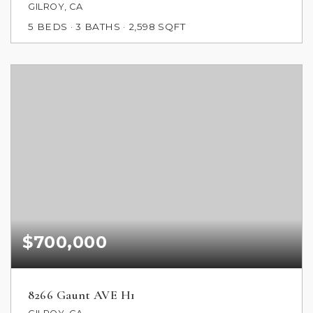
GILROY, CA
5
BEDS
3
BATHS
2,598
SQFT
$700,000
8266 Gaunt AVE H1