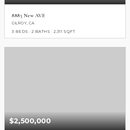
8885 New AVE
GILROY, CA
3
BEDS
2
BATHS
2,311
SQFT
$2,500,000