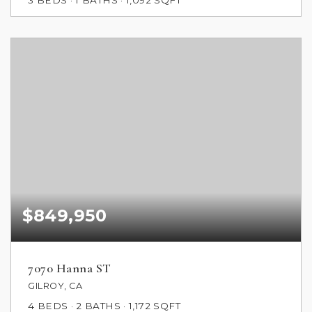
3
BEDS
1
BATHS
1,092
SQFT
$849,950
7070 Hanna ST
GILROY, CA
4
BEDS
2
BATHS
1,172
SQFT