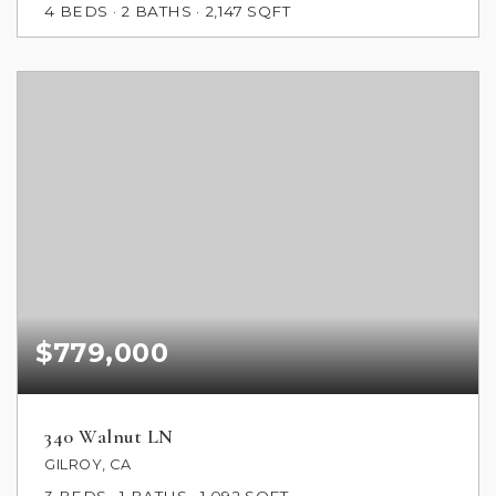
4
BEDS
2
BATHS
2,147
SQFT
$779,000
340 Walnut LN
GILROY, CA