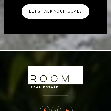
LET'S TALK YOUR GOALS