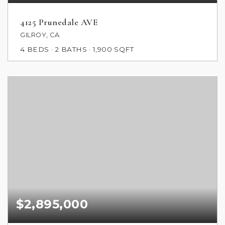
4125 Prunedale AVE
GILROY, CA
4
BEDS
2
BATHS
1,900
SQFT
$2,895,000