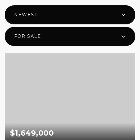
NEWEST
FOR SALE
$1,649,000