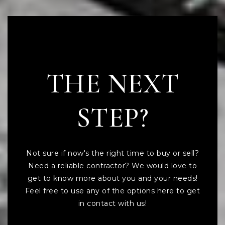
READY TO TAKE
THE NEXT
STEP?
Not sure if now's the right time to buy or sell?
Need a reliable contractor? We would love to
get to know more about you and your needs!
Feel free to use any of the options here to get
in contact with us!