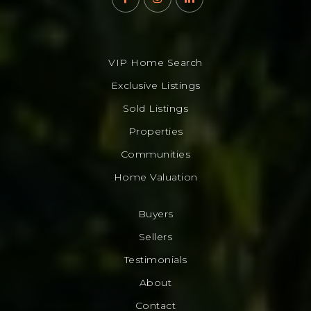
VIP Home Search
Exclusive Listings
Sold Listings
Properties
Communities
Home Valuation
Buyers
Sellers
Testimonials
About
Contact