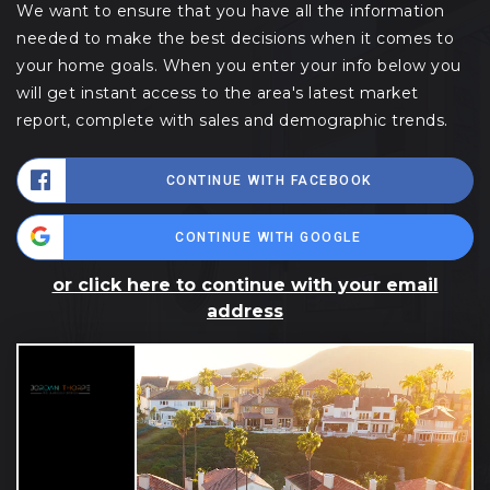
We want to ensure that you have all the information
needed to make the best decisions when it comes to
your home goals. When you enter your info below you
will get instant access to the area's latest market
report, complete with sales and demographic trends.
CONTINUE WITH FACEBOOK
CONTINUE WITH GOOGLE
or click here to continue with your email
address