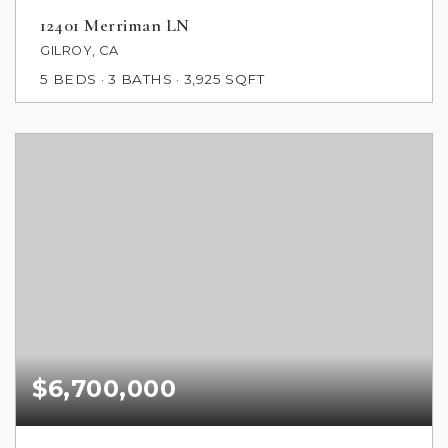
12401 Merriman LN
GILROY, CA
5
BEDS
3
BATHS
3,925
SQFT
$6,700,000