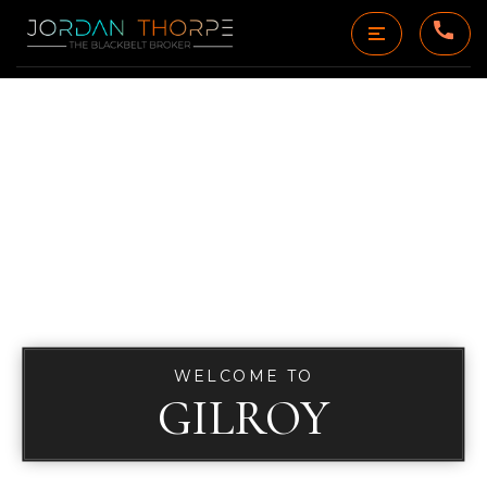
WELCOME TO
GILROY