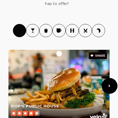
South Valley Middle School
has to offer!
669-205-5200
Public
6-8
Gilroy High School
669-205-5400
Public
9-12
SHARE
Christopher High School
669-205-5300
Public
9-12
POP'S PUBLIC HOUSE