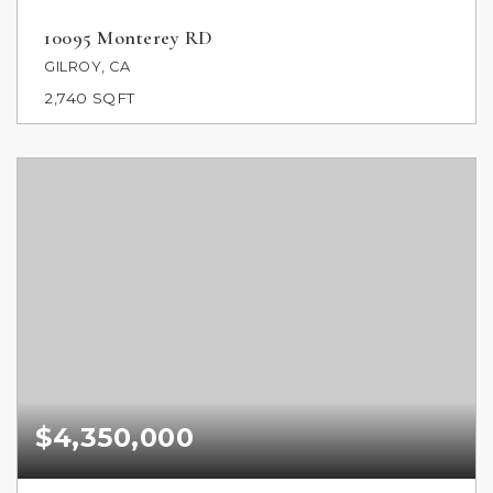
10095 Monterey RD
GILROY, CA
2,740
SQFT
$4,350,000