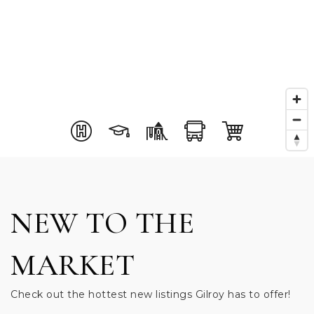
NEW TO THE
MARKET
Check out the hottest new listings Gilroy has to offer!