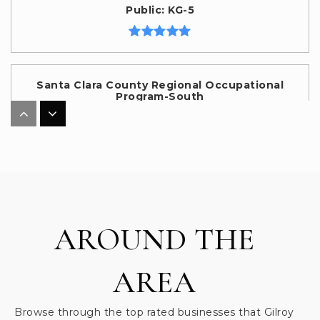
Public
KG-5
Santa Clara County Regional Occupational
Program-South
408-842-0361
Public
10-12
WEBSITE
Eliot Elementary School
AROUND THE
669-205-4300
Public
KG-5
AREA
Browse through the top rated businesses that Gilroy