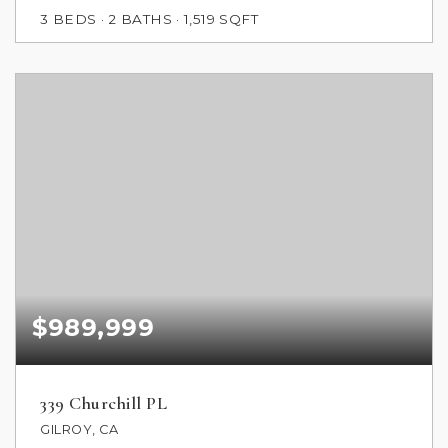
3
BEDS
2
BATHS
1,519
SQFT
$989,999
339 Churchill PL
GILROY, CA