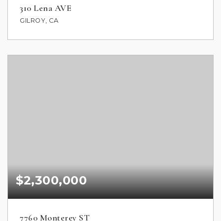
310 Lena AVE
GILROY, CA
$2,300,000
7760 Monterey ST