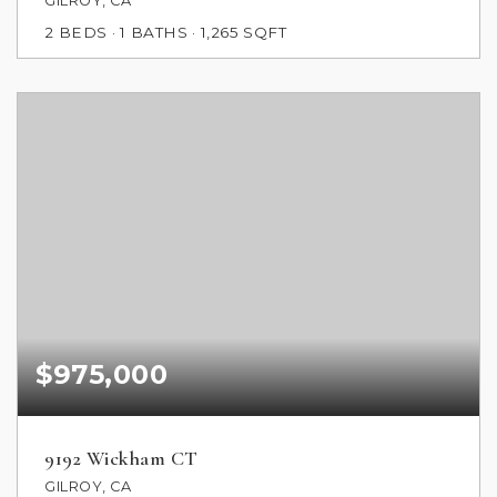
GILROY, CA
2
BEDS
1
BATHS
1,265
SQFT
$975,000
9192 Wickham CT
GILROY, CA