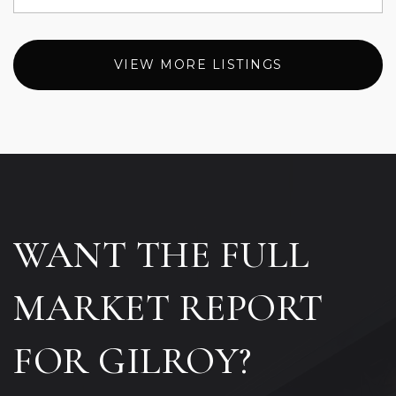
VIEW MORE LISTINGS
WANT THE FULL
MARKET REPORT
FOR GILROY?