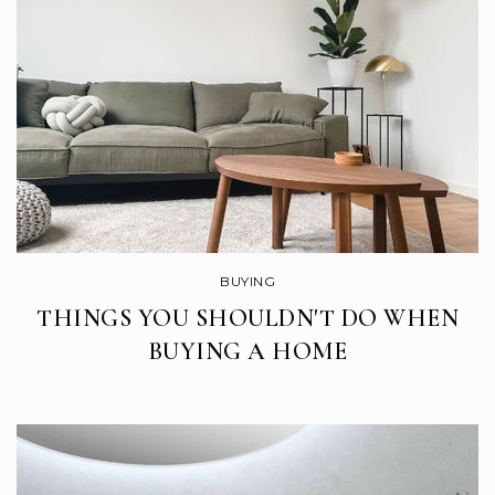
El Roble Elementary School
669-205-4200
Public
KG-5
St Mary School
408-842-2827
Private
KG-8
BUYING
WEBSITE
THINGS YOU SHOULDN'T DO WHEN
BUYING A HOME
Gilroy Preparatory (a Navigator School)
408-337-5445
Public
KG-8