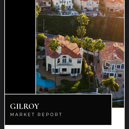
GILROY
MARKET REPORT