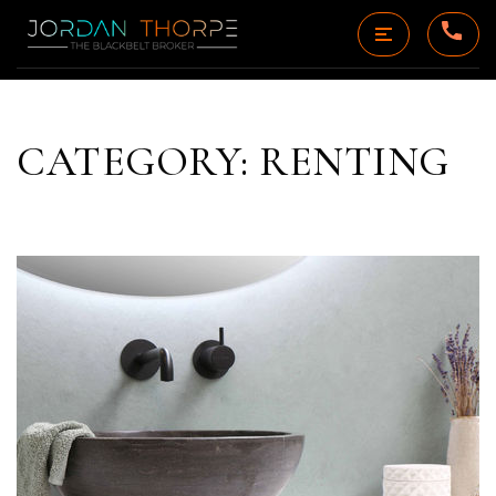
CATEGORY: RENTING