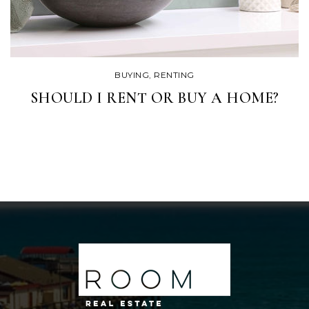
BUYING
,
RENTING
SHOULD I RENT OR BUY A HOME?