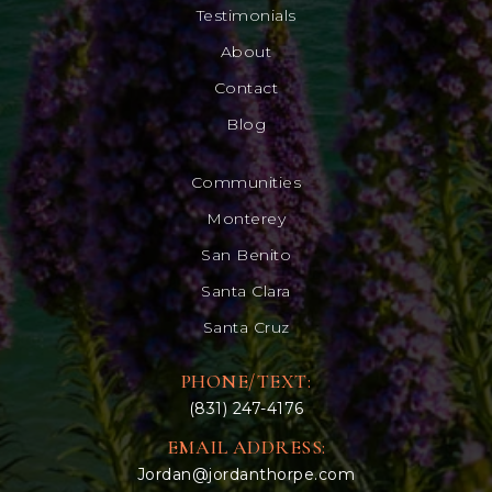
Testimonials
About
Contact
Blog
Communities
Monterey
San Benito
Santa Clara
Santa Cruz
PHONE/TEXT:
(831) 247-4176
EMAIL ADDRESS:
Jordan@jordanthorpe.com