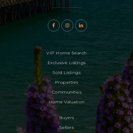
VIP Home Search
Exclusive Listings
Sold Listings
Properties
Communities
Home Valuation
Buyers
Sellers