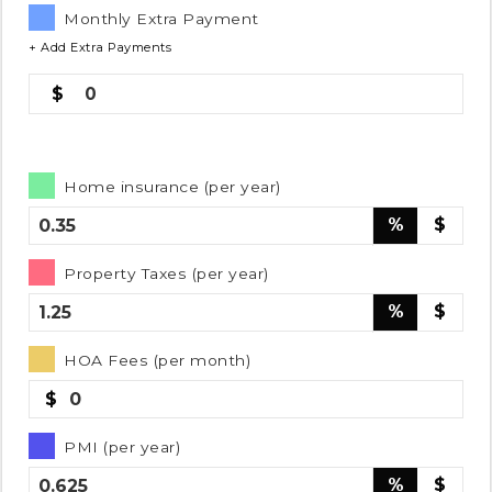
Monthly Extra Payment
+ Add Extra Payments
0
Home insurance (per year)
%
$
Property Taxes (per year)
%
$
HOA Fees (per month)
$
PMI (per year)
%
$