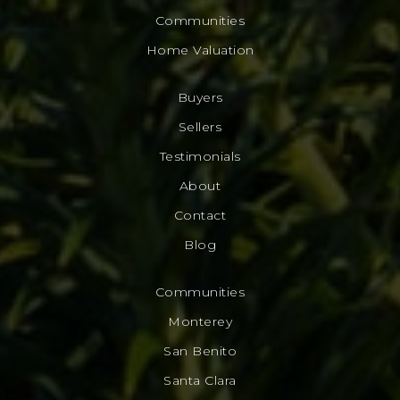
Communities
Home Valuation
Buyers
Sellers
Testimonials
About
Contact
Blog
Communities
Monterey
San Benito
Santa Clara