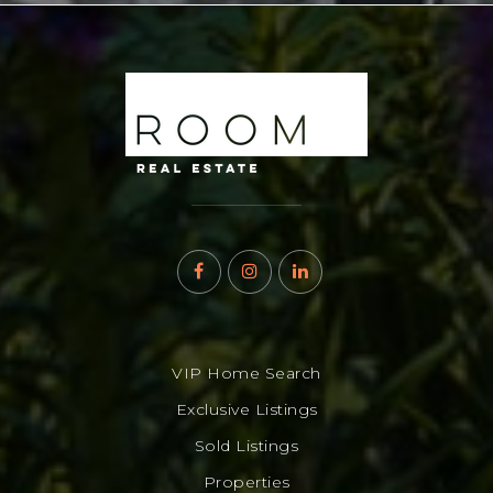
VIP Home Search
Exclusive Listings
Sold Listings
Properties