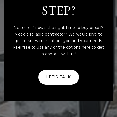
STEP?
Not sure if now's the right time to buy or sell?
Need a reliable contractor? We would love to
get to know more about you and your needs!
Feel free to use any of the options here to get
in contact with us!
LET'S TALK