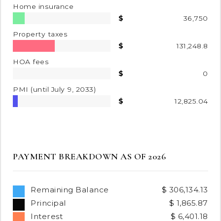
Home insurance
36,750
Property taxes
131,248.8
HOA fees
0
PMI
(until July 9, 2033)
12,825.04
PAYMENT BREAKDOWN AS OF
2026
Remaining Balance
306,134.13
Principal
1,865.87
Interest
6,401.18