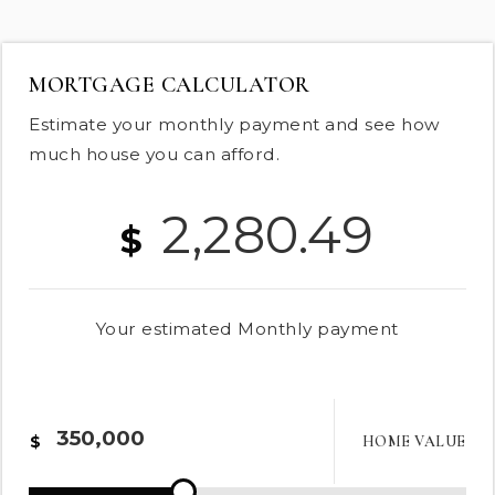
MORTGAGE CALCULATOR
Estimate your monthly payment and see how
much house you can afford.
2,280.49
$
Your estimated
Monthly
payment
HOME VALUE
$