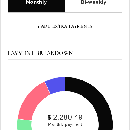
Monthly
Bi-weekly
+ ADD EXTRA PAYMENTS
PAYMENT BREAKDOWN
2,280.49
$
Monthly payment