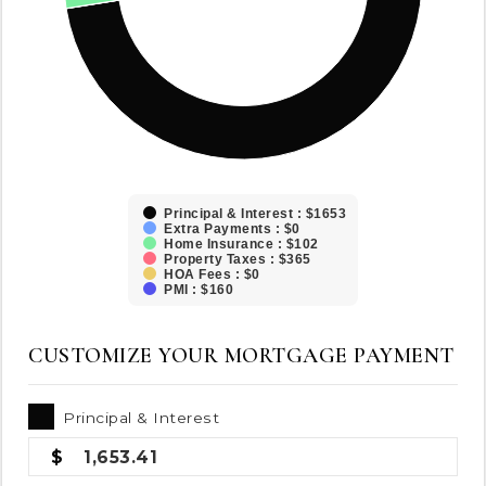
Principal & Interest : $1653
Extra Payments : $0
Home Insurance : $102
Property Taxes : $365
HOA Fees : $0
PMI : $160
CUSTOMIZE YOUR MORTGAGE PAYMENT
Principal & Interest
1,653.41