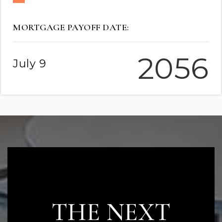
MORTGAGE PAYOFF DATE:
2056
July 9
READY TO TAKE
THE NEXT