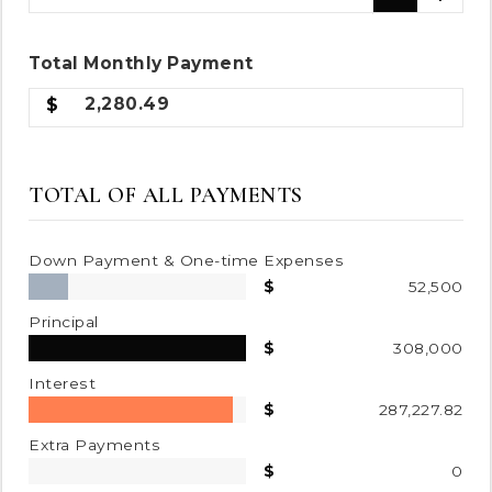
Total
Monthly
Payment
2,280.49
TOTAL OF ALL PAYMENTS
Down Payment & One-time Expenses
52,500
Principal
308,000
Interest
287,227.82
Extra Payments
0