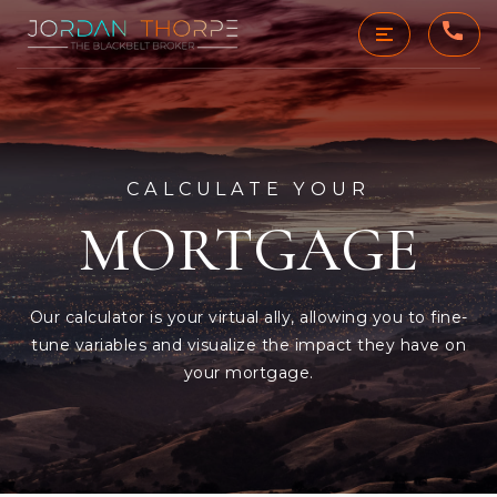
CALCULATE YOUR
MORTGAGE
Our calculator is your virtual ally, allowing you to fine-
tune variables and visualize the impact they have on
your mortgage.