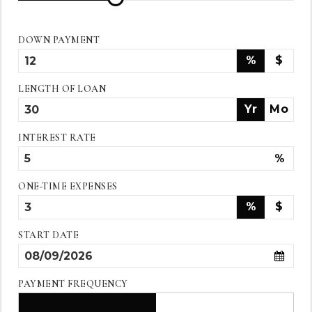
DOWN PAYMENT
%
$
LENGTH OF LOAN
Yr
Mo
INTEREST RATE
%
ONE-TIME EXPENSES
%
$
START DATE
PAYMENT FREQUENCY