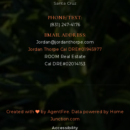
Santa Cruz
PHONE/TEXT:
(831) 247-4176
EMAIL ADDRESS:
Jordan@jordanthorpe.com
Jordan Thorpe Cal DRE#01945977
ROOM Real Estate
Cal DRE#02014153
Created with
by AgentFire. Data powered by Home
Junction.com
Accessibility