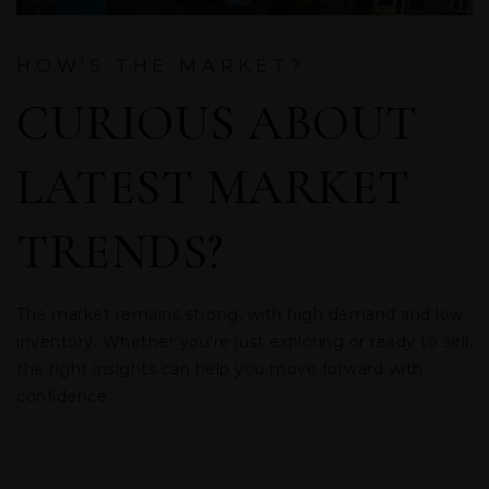
HOW'S THE MARKET?
CURIOUS ABOUT
LATEST MARKET
TRENDS?
The market remains strong, with high demand and low
inventory. Whether you're just exploring or ready to sell,
the right insights can help you move forward with
confidence.