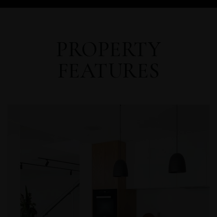
PROPERTY
FEATURES