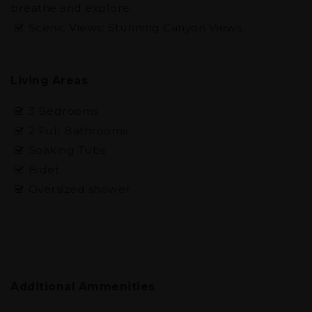
breathe and explore
Scenic Views: Stunning Canyon Views
Living Areas
3 Bedrooms
2 Full Bathrooms
Soaking Tubs
Bidet
Oversized shower
Additional Ammenities