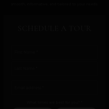
smooth, informative, and tailored to your needs.
SCHEDULE A TOUR
Name
First
*
Last
Email
address
*
What times are best for you?
*