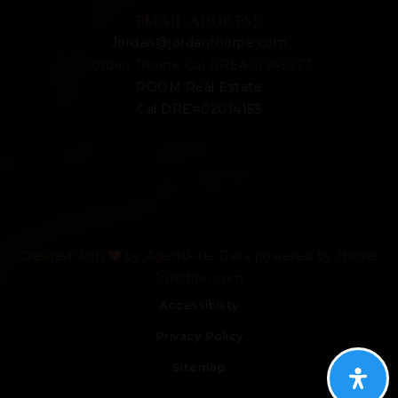
EMAIL ADDRESS:
Jordan@jordanthorpe.com
Jordan Thorpe Cal DRE#01945977
ROOM Real Estate
Cal DRE#02014153
Created with
by AgentFire. Data powered by Home
Junction.com
Accessibility
Privacy Policy
Sitemap