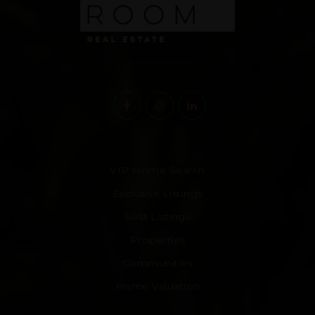
VIP Home Search
Exclusive Listings
Sold Listings
Properties
Communities
Home Valuation