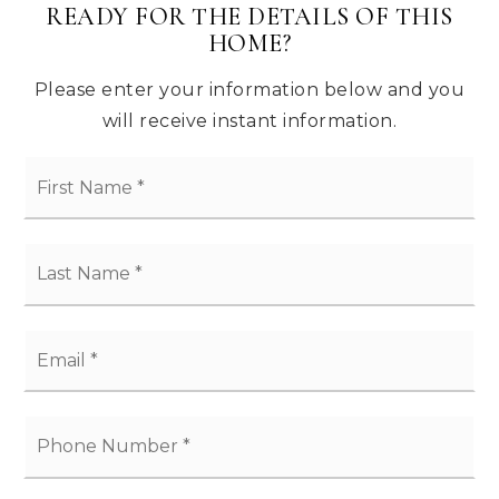
READY FOR THE DETAILS OF THIS
HOME?
PROXIMITY
Please enter your information below and you
Enjoy a day on the Monterey Bay, or head
will receive instant information.
North to Silicon Valley.
*
*
*
*