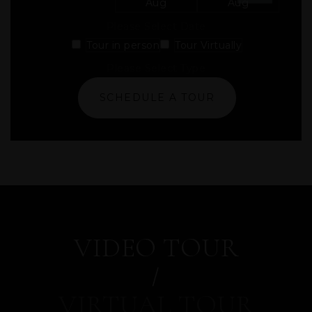
Aug
Aug
Please Select Date
Tour in person
Tour Virtually
Please Select Type
SCHEDULE A TOUR
VIDEO TOUR
VIRTUAL TOUR