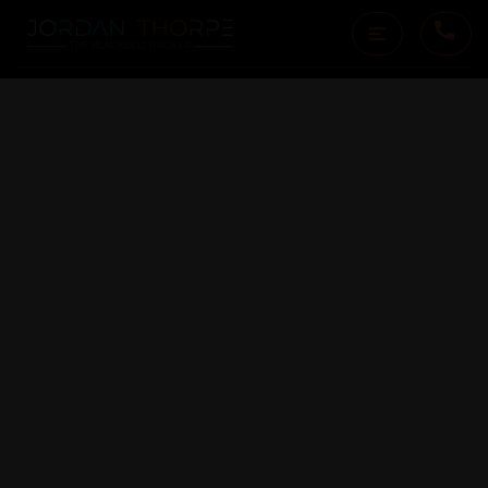
19269 MALLORY CANYON
RD D
SALINAS, CA 93907
$1,175,000
3
Bedrooms