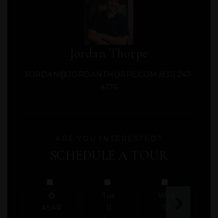
Jordan Thorpe
JORDAN@JORDANTHORPE.COM
(831) 247-
4176
ARE YOU INTERESTED?
SCHEDULE A TOUR
Tue
Wed
ASAP
11
12