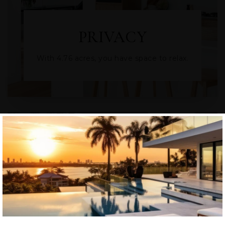
PRIVACY
With 4.76 acres, you have space to relax.