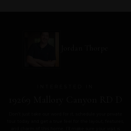
Jordan Thorpe
INTERESTED IN
19269 Mallory Canyon RD D
Don’t just take our word for it, schedule your private
tour today and get a true feel for the layout, features,
and charm of this home. I’ll make sure your visit is