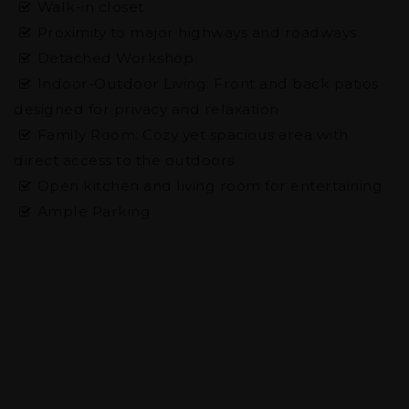
Walk-in closet
Proximity to major highways and roadways.
Detached Workshop
Indoor-Outdoor Living: Front and back patios
designed for privacy and relaxation
Family Room: Cozy yet spacious area with
direct access to the outdoors
Open kitchen and living room for entertaining
Ample Parking