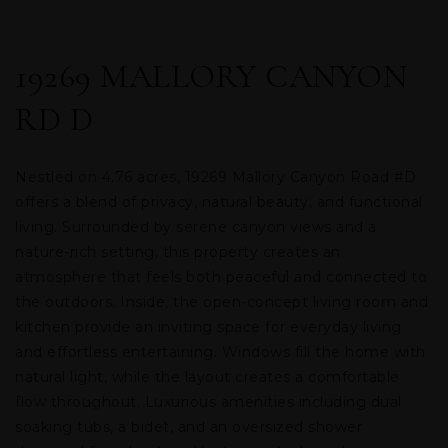
19269 MALLORY CANYON
RD D
Nestled on 4.76 acres, 19269 Mallory Canyon Road #D
offers a blend of privacy, natural beauty, and functional
living. Surrounded by serene canyon views and a
nature-rich setting, this property creates an
atmosphere that feels both peaceful and connected to
the outdoors. Inside, the open-concept living room and
kitchen provide an inviting space for everyday living
and effortless entertaining. Windows fill the home with
natural light, while the layout creates a comfortable
flow throughout. Luxurious amenities including dual
soaking tubs, a bidet, and an oversized shower