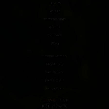
Buyers
Sellers
Testimonials
About
Contact
Blog
Communities
Monterey
San Benito
Santa Clara
Santa Cruz
PHONE/TEXT:
(831) 247-4176