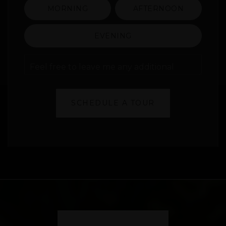
MORNING
AFTERNOON
EVENING
Feel
free
to
leave
me
SCHEDULE A TOUR
any
additional
comments