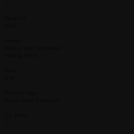
2
Square Ft.
1848
Garages
Parking Area, Uncovered
Parking, Other
Acres
4.76
Property Type
Single Family Residence
Full Baths
2