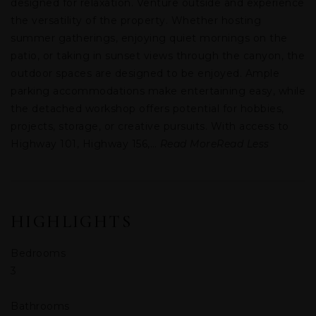
designed for relaxation. Venture outside and experience
the versatility of the property. Whether hosting
summer gatherings, enjoying quiet mornings on the
patio, or taking in sunset views through the canyon, the
outdoor spaces are designed to be enjoyed. Ample
parking accommodations make entertaining easy, while
the detached workshop offers potential for hobbies,
projects, storage, or creative pursuits. With access to
Highway 101, Highway 156,
…
Read More
Read Less
HIGHLIGHTS
Bedrooms
3
Bathrooms