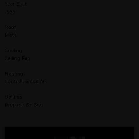
Year Built
1999
Roof
Metal
Cooling
Ceiling Fan
Heating
Central Forced Air
Utilities
Propane On Site