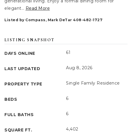
generational living. Enjoy a formal dining room for
elegant
…
Read More
Listed by Compass, Mark DeTar 408-482-1727
LISTING SNAPSHOT
61
DAYS ONLINE
Aug 8, 2026
LAST UPDATED
Single Family Residence
PROPERTY TYPE
6
BEDS
6
FULL BATHS
4,402
SQUARE FT.