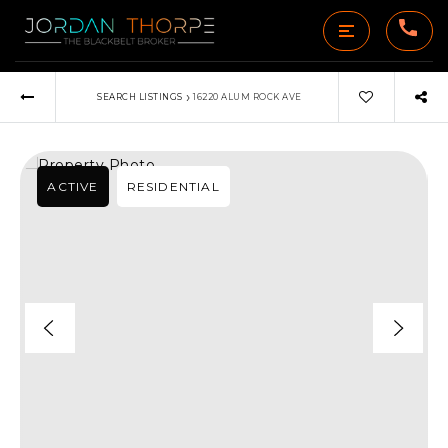
›
SEARCH LISTINGS
16220 ALUM ROCK AVE
ACTIVE
RESIDENTIAL