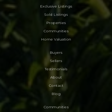
Exclusive Listings
Sold Listings
Properties
Communities
Home Valuation
Buyers
Sellers
Testimonials
About
Contact
Blog
Communities