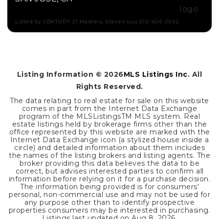
Listed by CENTURY 21 Masters, Steven Luu 510-406-2662
4
4
3,777
BEDS
BATHS
SQFT
Listing Information ©
2026
MLS Listings Inc
. All
Rights Reserved.
The data relating to real estate for sale on this website
comes in part from the Internet Data Exchange
program of the MLSListingsTM MLS system. Real
estate listings held by brokerage firms other than the
office represented by this website are marked with the
Internet Data Exchange icon (a stylized house inside a
circle) and detailed information about them includes
the names of the listing brokers and listing agents. The
broker providing this data believes the data to be
correct, but advises interested parties to confirm all
information before relying on it for a purchase decision.
The information being provided is for consumers'
personal, non-commercial use and may not be used for
any purpose other than to identify prospective
properties consumers may be interested in purchasing.
Listings last updated on
Aug 8, 2026
.