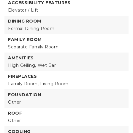
ACCESSIBILITY FEATURES
Elevator / Lift
DINING ROOM
Formal Dining Room
FAMILY ROOM
Separate Family Room
AMENITIES
High Ceiling,
Wet Bar
FIREPLACES
Family Room,
Living Room
FOUNDATION
Other
ROOF
Other
COOLING