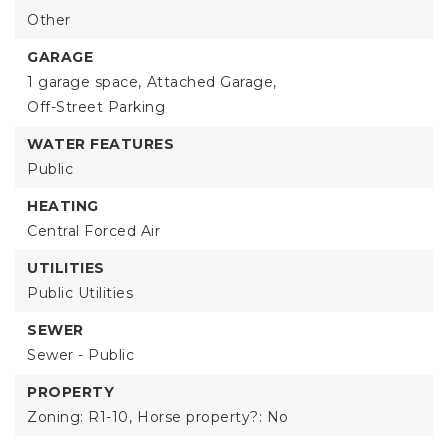
Other
GARAGE
1 garage space,
Attached Garage,
Off-Street Parking
WATER FEATURES
Public
HEATING
Central Forced Air
UTILITIES
Public Utilities
SEWER
Sewer - Public
PROPERTY
Zoning: R1-10,
Horse property?: No