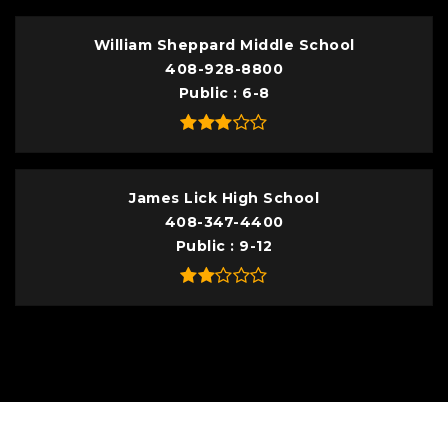
William Sheppard Middle School
408-928-8800
Public
6-8
James Lick High School
408-347-4400
Public
9-12