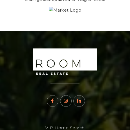
VIP Home Search