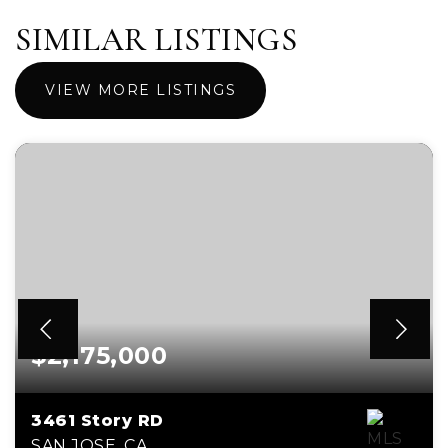
SIMILAR LISTINGS
VIEW MORE LISTINGS
$2,175,000
3461 Story RD
SAN JOSE, CA