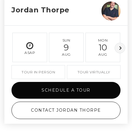
Jordan Thorpe
SUN
MON
9
10
ASAP
AUG
AUG
TOUR IN PERSON
TOUR VIRTUALLY
SCHEDULE A TOUR
CONTACT JORDAN THORPE