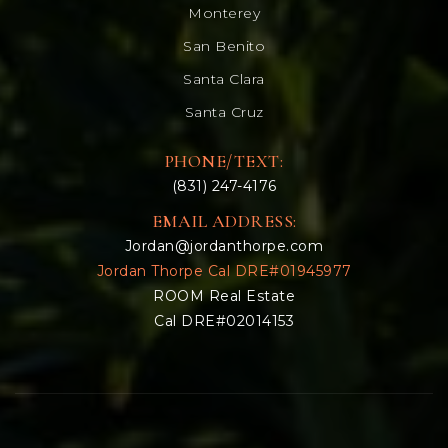
Monterey
San Benito
Santa Clara
Santa Cruz
PHONE/TEXT:
(831) 247-4176
EMAIL ADDRESS:
Jordan@jordanthorpe.com
Jordan Thorpe Cal DRE#01945977
ROOM Real Estate
Cal DRE#02014153