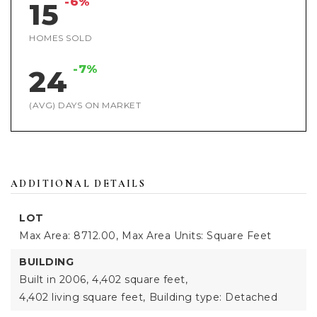
-6%
15
HOMES SOLD
-7%
24
(AVG) DAYS ON MARKET
ADDITIONAL DETAILS
LOT
Max Area: 8712.00,
Max Area Units: Square Feet
BUILDING
Built in 2006,
4,402 square feet,
4,402 living square feet,
Building type: Detached