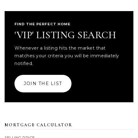
FIND THE PERFECT HOME
'VIP' LISTING SEARCH
Whenever a listing hits the market that
matches your criteria you will be immediately
notified.
JOIN THE LIST
MORTGAGE CALCULATOR
SELLING PRICE