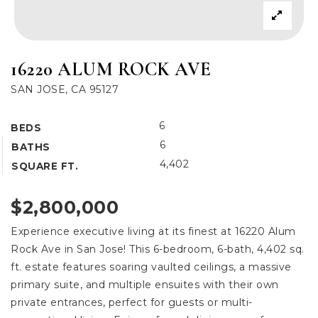
16220 ALUM ROCK AVE
SAN JOSE, CA 95127
6
BEDS
6
BATHS
4,402
SQUARE FT.
$2,800,000
Experience executive living at its finest at 16220 Alum
Rock Ave in San Jose! This 6-bedroom, 6-bath, 4,402 sq.
ft. estate features soaring vaulted ceilings, a massive
primary suite, and multiple ensuites with their own
private entrances, perfect for guests or multi-