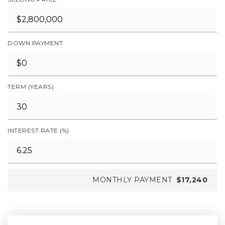
DOWN PAYMENT
TERM (YEARS)
INTEREST RATE (%)
MONTHLY PAYMENT
$17,240