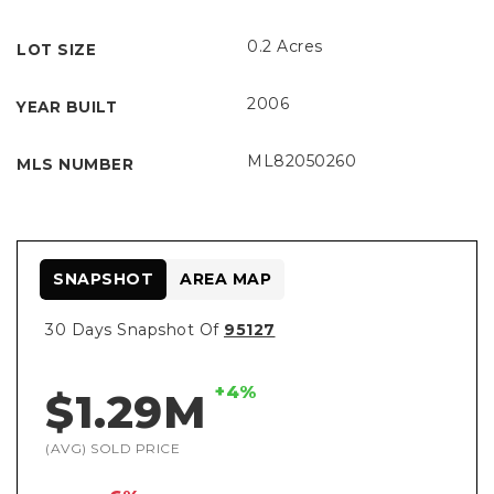
0.2 Acres
LOT SIZE
2006
YEAR BUILT
ML82050260
MLS NUMBER
SNAPSHOT
AREA MAP
30 Days Snapshot Of
95127
+4%
$1.29M
(AVG) SOLD PRICE