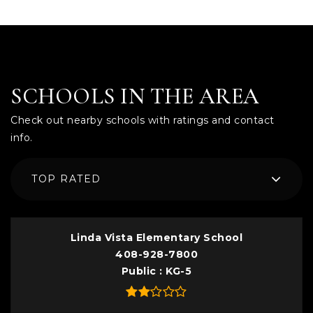
SCHOOLS IN THE AREA
Check out nearby schools with ratings and contact
info.
TOP RATED
Linda Vista Elementary School
408-928-7800
Public
KG-5