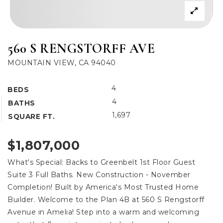
560 S RENGSTORFF AVE
MOUNTAIN VIEW, CA 94040
4
BEDS
4
BATHS
1,697
SQUARE FT.
$1,807,000
What's Special: Backs to Greenbelt 1st Floor Guest
Suite 3 Full Baths. New Construction - November
Completion! Built by America's Most Trusted Home
Builder. Welcome to the Plan 4B at 560 S Rengstorff
Avenue in Amelia! Step into a warm and welcoming