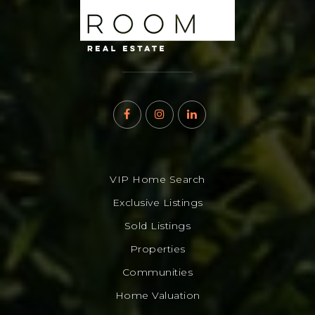
VIP Home Search
Exclusive Listings
Sold Listings
Properties
Communities
Home Valuation