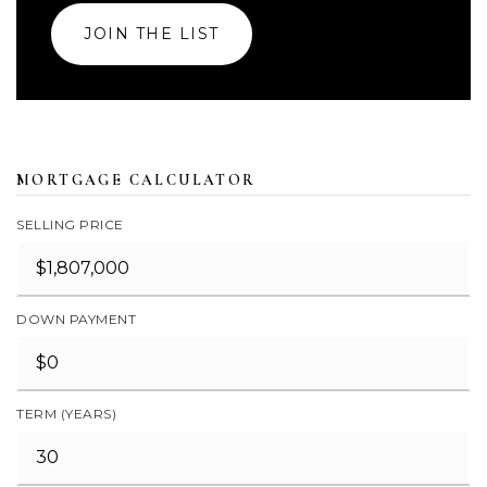
JOIN THE LIST
MORTGAGE CALCULATOR
SELLING PRICE
DOWN PAYMENT
TERM (YEARS)