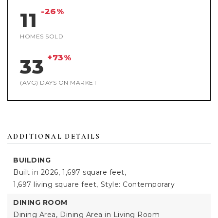
-26%
11
HOMES SOLD
+73%
33
(AVG) DAYS ON MARKET
ADDITIONAL DETAILS
BUILDING
Built in 2026,
1,697 square feet,
1,697 living square feet,
Style: Contemporary
DINING ROOM
Dining Area,
Dining Area in Living Room