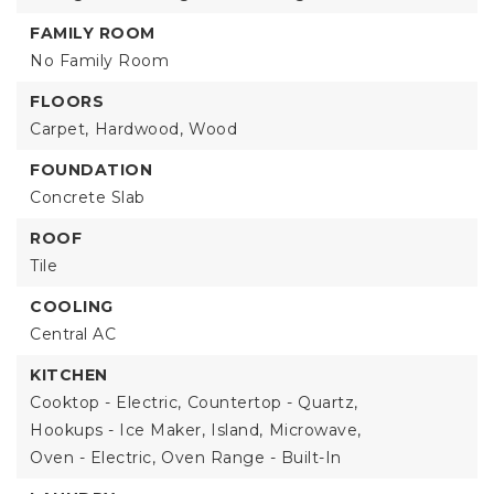
FAMILY ROOM
No Family Room
FLOORS
Carpet,
Hardwood,
Wood
FOUNDATION
Concrete Slab
ROOF
Tile
COOLING
Central AC
KITCHEN
Cooktop - Electric,
Countertop - Quartz,
Hookups - Ice Maker,
Island,
Microwave,
Oven - Electric,
Oven Range - Built-In