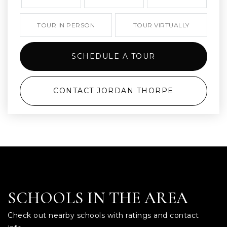
TOUR IN PERSON
TOUR VIRTUALLY
SCHEDULE A TOUR
CONTACT JORDAN THORPE
SCHOOLS IN THE AREA
Check out nearby schools with ratings and contact