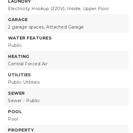
LAUNDRY
Electricity Hookup (220V),
Inside,
Upper Floor
GARAGE
2 garage spaces,
Attached Garage
WATER FEATURES
Public
HEATING
Central Forced Air
UTILITIES
Public Utilities
SEWER
Sewer - Public
POOL
Pool
PROPERTY