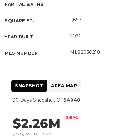
1
PARTIAL BATHS
1,697
SQUARE FT.
2026
YEAR BUILT
ML82050218
MLS NUMBER
SNAPSHOT
AREA MAP
30 Days Snapshot Of
94040
-28%
$2.26M
(AVG) SOLD PRICE