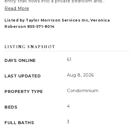
entry that flows into a private bedroom and
…
Read More
Listed by Taylor Morrison Services Inc, Veronica
Roberson 855-571-8014
LISTING SNAPSHOT
61
DAYS ONLINE
Aug 8, 2026
LAST UPDATED
Condominium
PROPERTY TYPE
4
BEDS
3
FULL BATHS