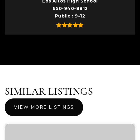
Los Altos High School
650-940-8812
Public
9-12
SIMILAR LISTINGS
VIEW MORE LISTINGS