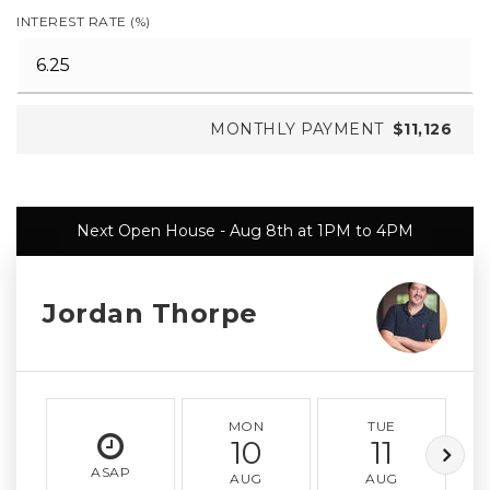
INTEREST RATE (%)
MONTHLY PAYMENT
$11,126
Next Open House - Aug 8th at 1PM to 4PM
Jordan Thorpe
MON
TUE
10
11
ASAP
AUG
AUG