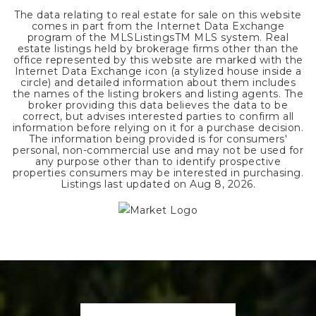
The data relating to real estate for sale on this website
comes in part from the Internet Data Exchange
program of the MLSListingsTM MLS system. Real
estate listings held by brokerage firms other than the
office represented by this website are marked with the
Internet Data Exchange icon (a stylized house inside a
circle) and detailed information about them includes
the names of the listing brokers and listing agents. The
broker providing this data believes the data to be
correct, but advises interested parties to confirm all
information before relying on it for a purchase decision.
The information being provided is for consumers'
personal, non-commercial use and may not be used for
any purpose other than to identify prospective
properties consumers may be interested in purchasing.
Listings last updated on
Aug 8, 2026
.