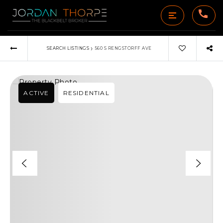
›
SEARCH LISTINGS
560 S RENGSTORFF AVE
ACTIVE
RESIDENTIAL