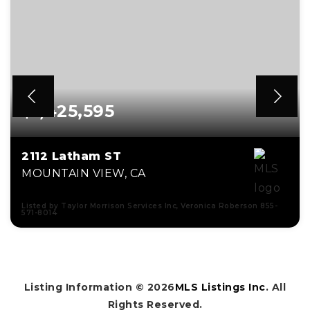
$1,425,595
2112 Latham ST
MOUNTAIN VIEW, CA
Listed by Taylor Morrison Services Inc, Veronica Roberson 855-
571-8014
2
2
1,153
BEDS
BATHS
SQFT
Listing Information ©
2026
MLS Listings Inc
. All
Rights Reserved.