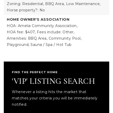
Zoning: Residential,
BBQ Area,
Low Maintenance,
Horse property?: No
HOME OWNER'S ASSOCIATION
HOA: Amelia Community Association,
HOA fee: $407,
Fees include: Other,
Amenities: BBQ Area, Community Pool,
Playground, Sauna / Spa / Hot Tub
FIND THE PERFECT HOME
'VIP' LISTING SEARCH
Whenever a listing hits the market that
matches your criteria you will be immediately
notified.