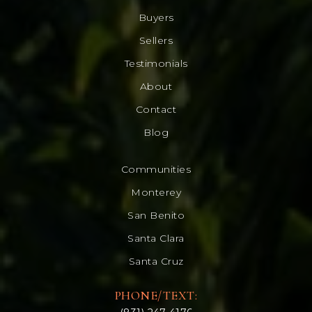
Buyers
Sellers
Testimonials
About
Contact
Blog
Communities
Monterey
San Benito
Santa Clara
Santa Cruz
PHONE/TEXT: