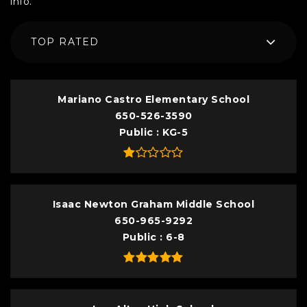
info.
TOP RATED
Mariano Castro Elementary School
650-526-3590
Public
KG-5
Isaac Newton Graham Middle School
650-965-9292
Public
6-8