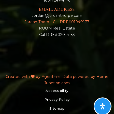
(831) 247-4176
EMAIL ADDRESS:
Jordan@jordanthorpe.com
Jordan Thorpe Cal DRE#01945977
ROOM Real Estate
Cal DRE#02014153
Created with
by AgentFire. Data powered by Home
Junction.com
Accessibility
Privacy Policy
Sitemap