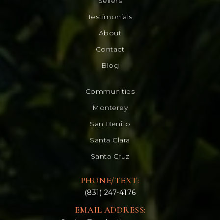
Sellers
Testimonials
About
Contact
Blog
Communities
Monterey
San Benito
Santa Clara
Santa Cruz
PHONE/TEXT:
(831) 247-4176
EMAIL ADDRESS: