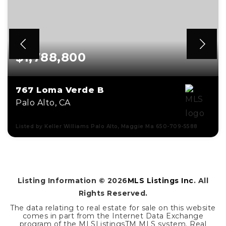
$1,788,800
767 Loma Verde B
Palo Alto, CA
Listed by Keller Williams Palo Alto, Maggie Ma 650-709-5588
3
2
1,602
BEDS
BATHS
SQFT
Listing Information ©
2026
MLS Listings Inc
. All
Rights Reserved.
The data relating to real estate for sale on this website
comes in part from the Internet Data Exchange
program of the MLSListingsTM MLS system. Real