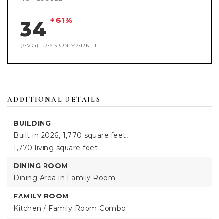
+61%
34
(AVG) DAYS ON MARKET
ADDITIONAL DETAILS
BUILDING
Built in 2026,
1,770 square feet,
1,770 living square feet
DINING ROOM
Dining Area in Family Room
FAMILY ROOM
Kitchen / Family Room Combo