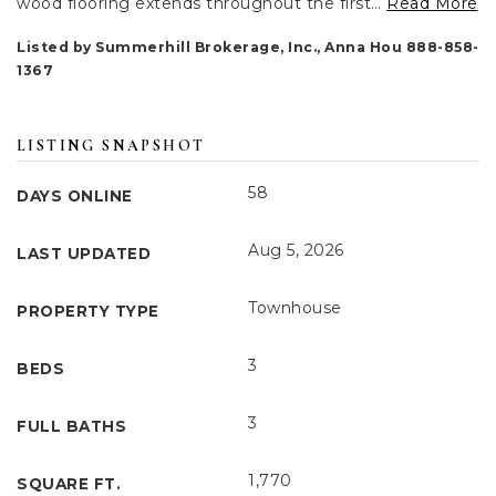
wood flooring extends throughout the first
…
Read More
Listed by Summerhill Brokerage, Inc., Anna Hou 888-858-
1367
LISTING SNAPSHOT
58
DAYS ONLINE
Aug 5, 2026
LAST UPDATED
Townhouse
PROPERTY TYPE
3
BEDS
3
FULL BATHS
1,770
SQUARE FT.