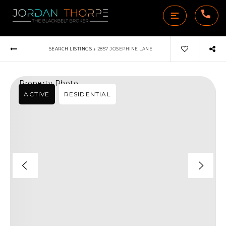
›
SEARCH LISTINGS
2857 JOSEPHINE LANE
ACTIVE
RESIDENTIAL