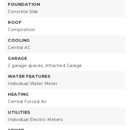
FOUNDATION
Concrete Slab
ROOF
Composition
COOLING
Central AC
GARAGE
2 garage spaces,
Attached Garage
WATER FEATURES
Individual Water Meter
HEATING
Central Forced Air
UTILITIES
Individual Electric Meters