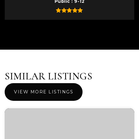
Public
9-12
SIMILAR LISTINGS
VIEW MORE LISTINGS