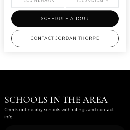
TOUR IN PERSON
TOUR VIRTUALLY
SCHEDULE A TOUR
CONTACT JORDAN THORPE
SCHOOLS IN THE AREA
Check out nearby schools with ratings and contact
info.