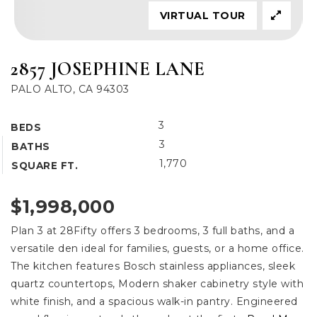
VIRTUAL TOUR
2857 JOSEPHINE LANE
PALO ALTO, CA 94303
3
BEDS
3
BATHS
1,770
SQUARE FT.
$1,998,000
Plan 3 at 28Fifty offers 3 bedrooms, 3 full baths, and a
versatile den ideal for families, guests, or a home office.
The kitchen features Bosch stainless appliances, sleek
quartz countertops, Modern shaker cabinetry style with
white finish, and a spacious walk-in pantry. Engineered