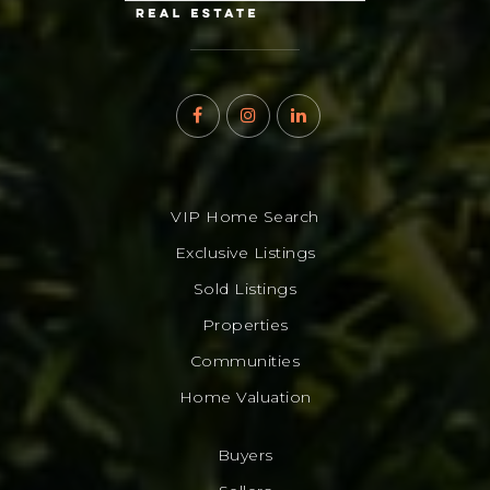
VIP Home Search
Exclusive Listings
Sold Listings
Properties
Communities
Home Valuation
Buyers