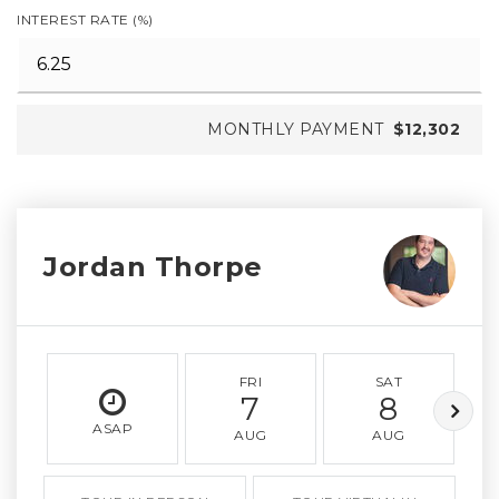
INTEREST RATE (%)
MONTHLY PAYMENT
$12,302
Jordan Thorpe
FRI
SAT
7
8
ASAP
AUG
AUG