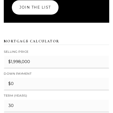
JOIN THE LIST
MORTGAGE CALCULATOR
SELLING PRICE
DOWN PAYMENT
TERM (YEARS)