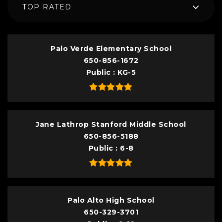
TOP RATED
Palo Verde Elementary School
650-856-1672
Public
KG-5
Jane Lathrop Stanford Middle School
650-856-5188
Public
6-8
Palo Alto High School
650-329-3701