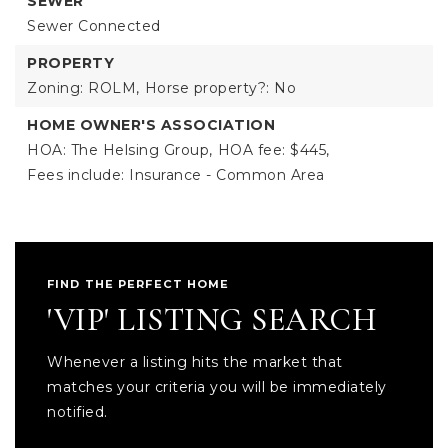
SEWER
Sewer Connected
PROPERTY
Zoning: ROLM,
Horse property?: No
HOME OWNER'S ASSOCIATION
HOA: The Helsing Group,
HOA fee: $445,
Fees include: Insurance - Common Area
FIND THE PERFECT HOME
'VIP' LISTING SEARCH
Whenever a listing hits the market that
matches your criteria you will be immediately
notified.