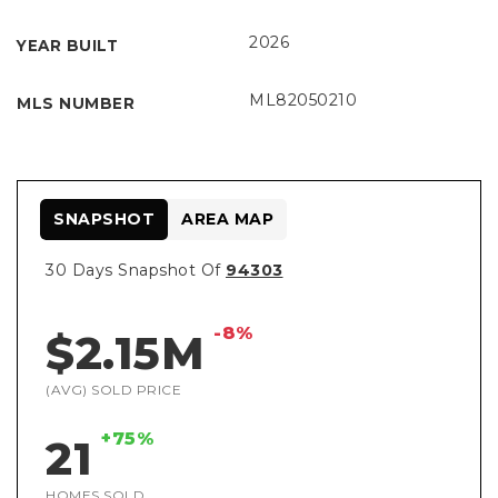
2026
YEAR BUILT
ML82050210
MLS NUMBER
SNAPSHOT
AREA MAP
30 Days Snapshot Of
94303
-8%
$2.15M
(AVG) SOLD PRICE
+75%
21
HOMES SOLD