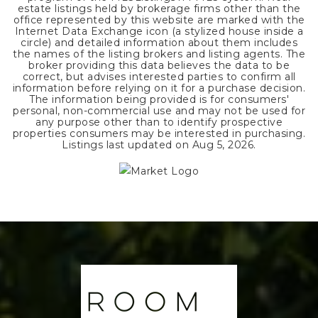
estate listings held by brokerage firms other than the
office represented by this website are marked with the
Internet Data Exchange icon (a stylized house inside a
circle) and detailed information about them includes
the names of the listing brokers and listing agents. The
broker providing this data believes the data to be
correct, but advises interested parties to confirm all
information before relying on it for a purchase decision.
The information being provided is for consumers'
personal, non-commercial use and may not be used for
any purpose other than to identify prospective
properties consumers may be interested in purchasing.
Listings last updated on
Aug 5, 2026
.