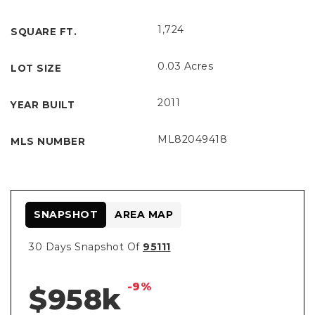
1,724
SQUARE FT.
0.03 Acres
LOT SIZE
2011
YEAR BUILT
ML82049418
MLS NUMBER
SNAPSHOT
AREA MAP
30 Days Snapshot Of
95111
-9%
$958k