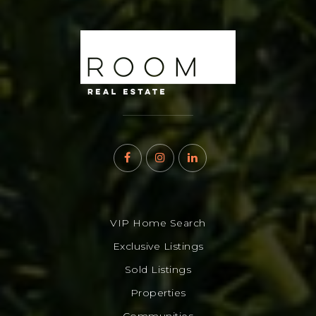
VIP Home Search
Exclusive Listings
Sold Listings
Properties
Communities