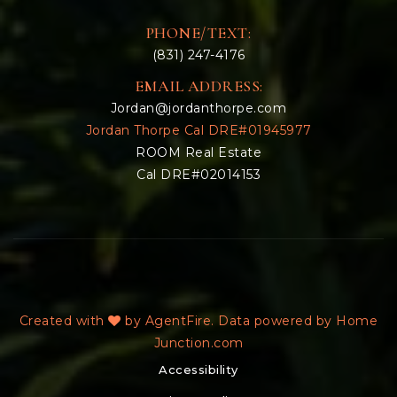
PHONE/TEXT:
(831) 247-4176
EMAIL ADDRESS:
Jordan@jordanthorpe.com
Jordan Thorpe Cal DRE#01945977
ROOM Real Estate
Cal DRE#02014153
Created with
by AgentFire. Data powered by Home
Junction.com
Accessibility