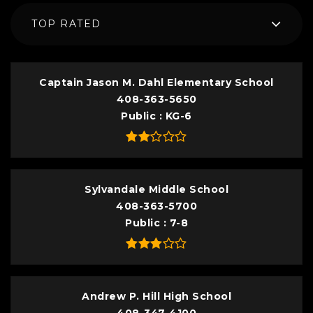
TOP RATED
Captain Jason M. Dahl Elementary School
408-363-5650
Public
KG-6
Sylvandale Middle School
408-363-5700
Public
7-8
Andrew P. Hill High School