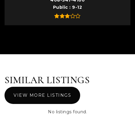
408-347-4100
Public
9-12
SIMILAR LISTINGS
VIEW MORE LISTINGS
No listings found.