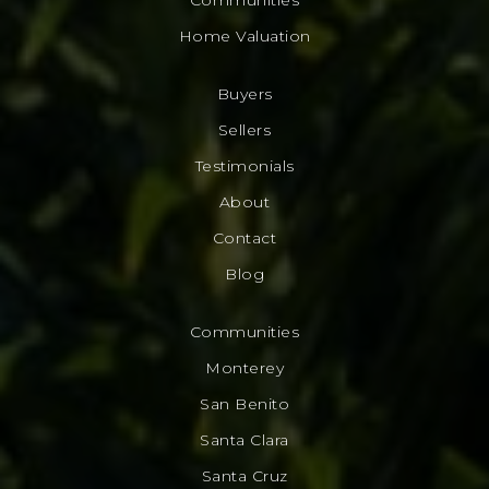
Home Valuation
Buyers
Sellers
Testimonials
About
Contact
Blog
Communities
Monterey
San Benito
Santa Clara
Santa Cruz