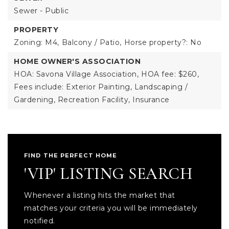
Sewer - Public
PROPERTY
Zoning: M4,
Balcony / Patio,
Horse property?: No
HOME OWNER'S ASSOCIATION
HOA: Savona Village Association,
HOA fee: $260,
Fees include: Exterior Painting, Landscaping /
Gardening, Recreation Facility, Insurance
FIND THE PERFECT HOME
'VIP' LISTING SEARCH
Whenever a listing hits the market that
matches your criteria you will be immediately
notified.