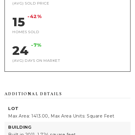
(AVG) SOLD PRICE
-42%
15
HOMES SOLD
-7%
24
(AVG) DAYS ON MARKET
ADDITIONAL DETAILS
LOT
Max Area: 1413.00,
Max Area Units: Square Feet
BUILDING
Built in 2011,
1,724 square feet,