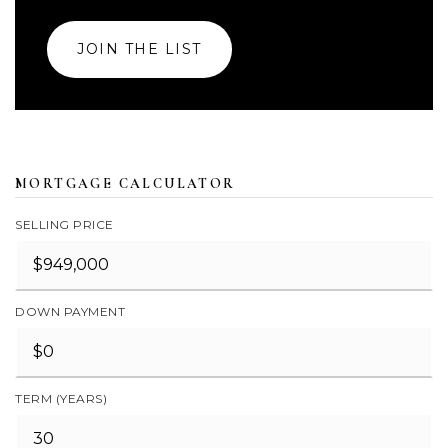
JOIN THE LIST
MORTGAGE CALCULATOR
SELLING PRICE
DOWN PAYMENT
TERM (YEARS)