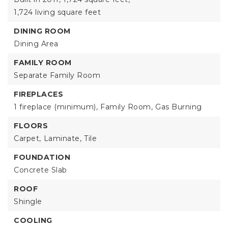
1,724 living square feet
DINING ROOM
Dining Area
FAMILY ROOM
Separate Family Room
FIREPLACES
1 fireplace (minimum),
Family Room,
Gas Burning
FLOORS
Carpet,
Laminate,
Tile
FOUNDATION
Concrete Slab
ROOF
Shingle
COOLING