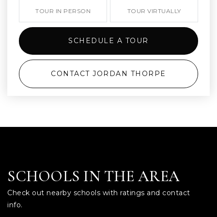
TOUR IN PERSON
TOUR VIRTUALLY
SCHEDULE A TOUR
CONTACT JORDAN THORPE
SCHOOLS IN THE AREA
Check out nearby schools with ratings and contact
info.