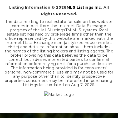
Listing Information ©
2026
MLS Listings Inc
. All
Rights Reserved.
The data relating to real estate for sale on this website
comes in part from the Internet Data Exchange
program of the MLSListingsTM MLS system. Real
estate listings held by brokerage firms other than the
office represented by this website are marked with the
Internet Data Exchange icon (a stylized house inside a
circle) and detailed information about them includes
the names of the listing brokers and listing agents. The
broker providing this data believes the data to be
correct, but advises interested parties to confirm all
information before relying on it for a purchase decision.
The information being provided is for consumers'
personal, non-commercial use and may not be used for
any purpose other than to identify prospective
properties consumers may be interested in purchasing.
Listings last updated on
Aug 7, 2026
.