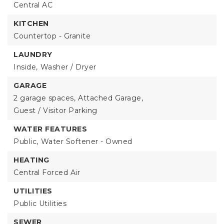
Central AC
KITCHEN
Countertop - Granite
LAUNDRY
Inside,
Washer / Dryer
GARAGE
2 garage spaces,
Attached Garage,
Guest / Visitor Parking
WATER FEATURES
Public,
Water Softener - Owned
HEATING
Central Forced Air
UTILITIES
Public Utilities
SEWER