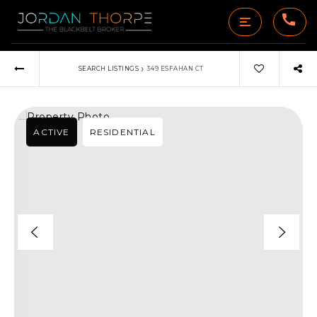
›
SEARCH LISTINGS
349 ESFAHAN CT
ACTIVE
RESIDENTIAL