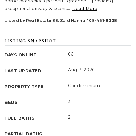
home overlooks a peaceful greenbelt, providing
exceptional privacy & scenic
…
Read More
Listed by Real Estate 38, Zaid Hanna 408-461-9008
LISTING SNAPSHOT
66
DAYS ONLINE
Aug 7, 2026
LAST UPDATED
Condominium
PROPERTY TYPE
3
BEDS
2
FULL BATHS
1
PARTIAL BATHS