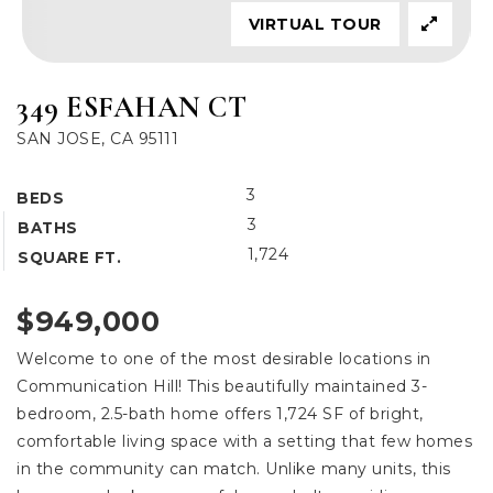
VIRTUAL TOUR
349 ESFAHAN CT
SAN JOSE, CA 95111
3
BEDS
3
BATHS
1,724
SQUARE FT.
$949,000
Welcome to one of the most desirable locations in
Communication Hill! This beautifully maintained 3-
bedroom, 2.5-bath home offers 1,724 SF of bright,
comfortable living space with a setting that few homes
in the community can match. Unlike many units, this