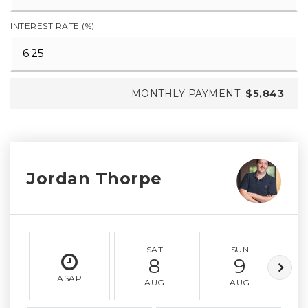
INTEREST RATE (%)
MONTHLY PAYMENT
$5,843
Jordan Thorpe
SAT
SUN
8
9
ASAP
AUG
AUG